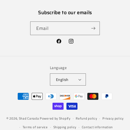
Subscribe to our emails
Email
Facebook
Instagram
Language
English
Payment
methods
© 2026,
Shad Canada
Powered by Shopify
Refund policy
Privacy policy
Terms of service
Shipping policy
Contact information