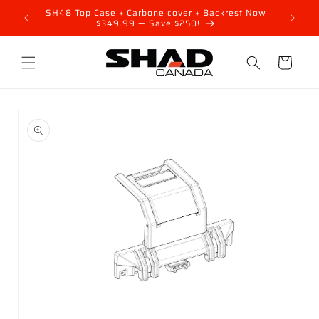
Skip to
FF your
SH48 Top Case + Carbone cover + Backrest Now
content
$349.99 — Save $250!
Cart
Skip to
product
information