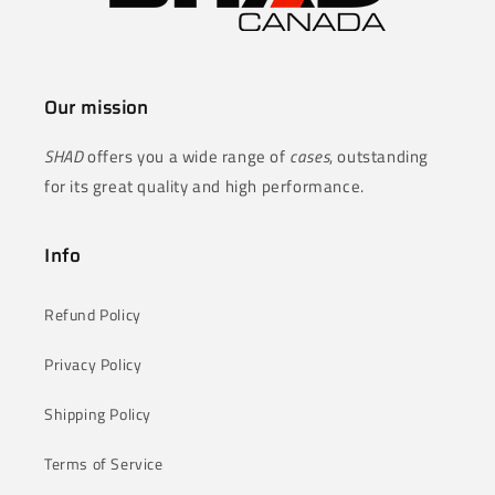
Our mission
SHAD
offers you a wide range of
cases
, outstanding
for its great quality and high performance.
Info
Refund Policy
Privacy Policy
Shipping Policy
Terms of Service