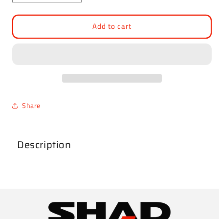
quantity
quantity
for
for
Add to cart
Lower
Lower
Part
Part
TR36
TR36
Locking
Locking
System
System
Share
Description