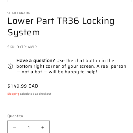
Open
media
1
SHAD CANADA
Lower Part TR36 Locking
in
modal
System
SKU:
D1TR36MIR
Have a question?
Use the chat button in the
bottom right corner of your screen. A real person
— not a bot — will be happy to help!
Regular
$149.99 CAD
price
Shipping
calculated at checkout.
Quantity
Decrease
Increase