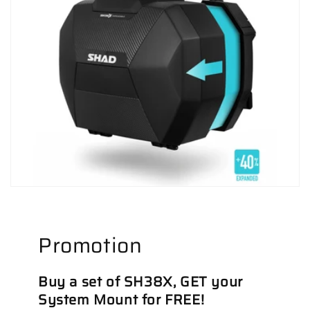
Promotion
Buy a set of SH38X, GET your
System Mount for FREE!