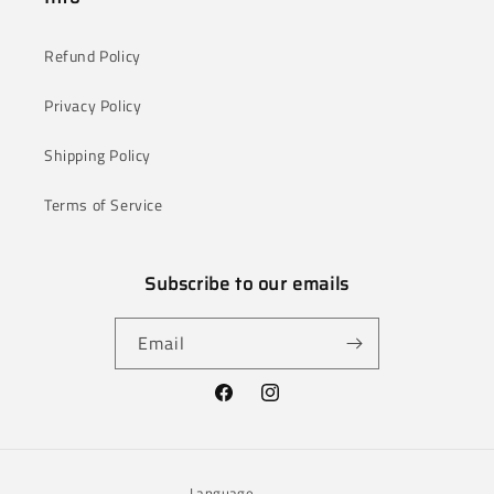
Refund Policy
Privacy Policy
Shipping Policy
Terms of Service
Subscribe to our emails
Email
Facebook
Instagram
Language