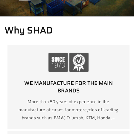
Why SHAD
WE MANUFACTURE FOR THE MAIN
BRANDS
More than 50 years of experience in the
manufacture of cases for motorcycles of leading
brands such as BMW, Triumph, KTM, Honda,…