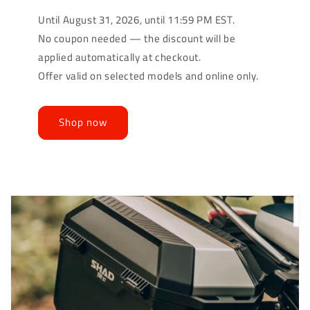
Until August 31, 2026, until 11:59 PM EST.
No coupon needed — the discount will be
applied automatically at checkout.
Offer valid on selected models and online only.
Shop now