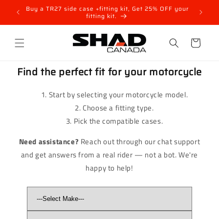
Skip to
nt for
Buy a TR27 side case +fitting kit, Get 25% OFF your
SH48 T
content
fitting kit.
Cart
Find the perfect fit for your motorcycle
Start by selecting your motorcycle model.
Choose a fitting type.
Pick the compatible cases.
Need assistance?
Reach out through our chat support
and get answers from a real rider — not a bot. We're
happy to help!