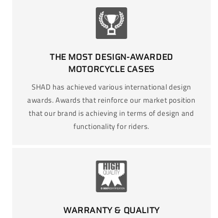
THE MOST DESIGN-AWARDED
MOTORCYCLE CASES
SHAD has achieved various international design
awards. Awards that reinforce our market position
that our brand is achieving in terms of design and
functionality for riders.
WARRANTY & QUALITY