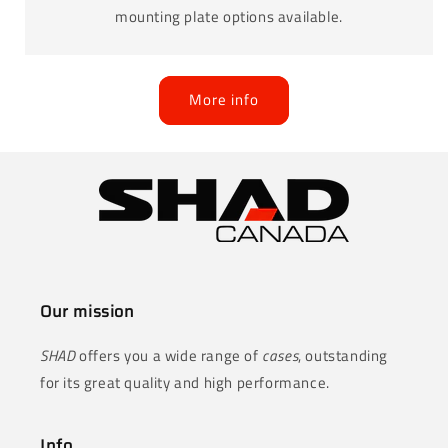
mounting plate options available.
More info
Our mission
SHAD
offers you a wide range of
cases
, outstanding
for its great quality and high performance.
Info