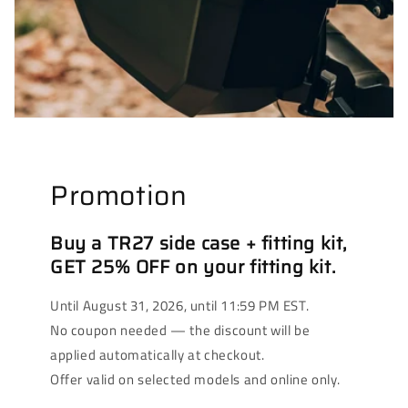
Promotion
Buy a TR27 side case + fitting kit,
GET 25% OFF on your fitting kit.
Until August 31, 2026, until 11:59 PM EST.
No coupon needed — the discount will be
applied automatically at checkout.
Offer valid on selected models and online only.