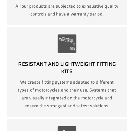
All our products are subjected to exhaustive quality
controls and have a warranty period.
RESISTANT AND LIGHTWEIGHT FITTING
KITS
We create fitting systems adapted to different
types of motorcycles and their use. Systems that
are visually integrated on the motorcycle and
ensure the strongest and safest solutions.