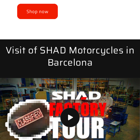
Shop now
Visit of SHAD Motorcycles in
Barcelona