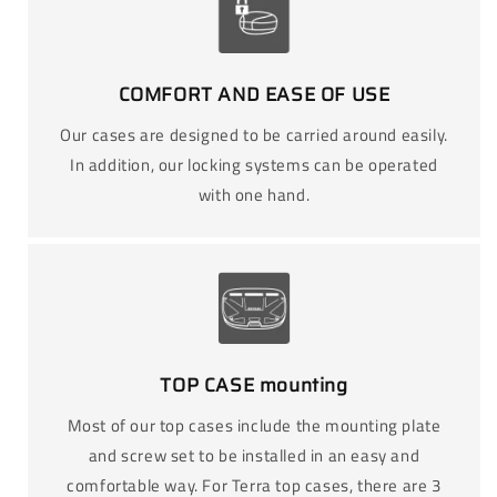
COMFORT AND EASE OF USE
Our cases are designed to be carried around easily.
In addition, our locking systems can be operated
with one hand.
TOP CASE mounting
Most of our top cases include the mounting plate
and screw set to be installed in an easy and
comfortable way. For Terra top cases, there are 3